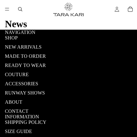
News
NAVIGATION
SHOP
NEW ARRIVALS
MADE TO ORDER
READY TO WEAR
COUTURE
ACCESSORIES
RUNWAY SHOWS
ABOUT
CONTACT
INFORMATION
SHIPPING POLICY
SIZE GUIDE